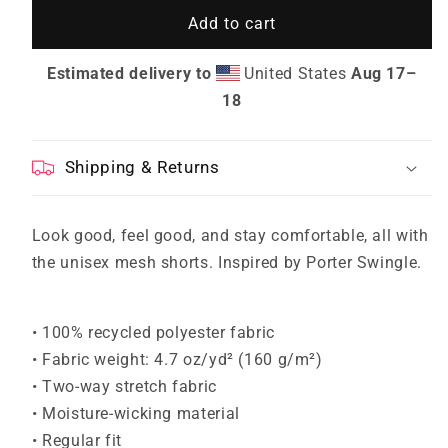
Mesh
Mesh
Add to cart
GRID
GRID
Ports
Ports
Shorts
Shorts
Estimated delivery to
United States
Aug 17⁠–
18
Shipping & Returns
Look good, feel good, and stay comfortable, all with
the unisex mesh shorts. Inspired by Porter Swingle.
• 100% recycled polyester fabric
• Fabric weight: 4.7 oz/yd² (160 g/m²)
• Two-way stretch fabric
• Moisture-wicking material
• Regular fit