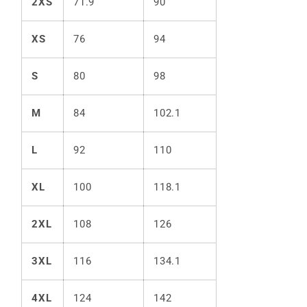
2XS
71.9
90
XS
76
94
S
80
98
M
84
102.1
L
92
110
XL
100
118.1
2XL
108
126
3XL
116
134.1
4XL
124
142