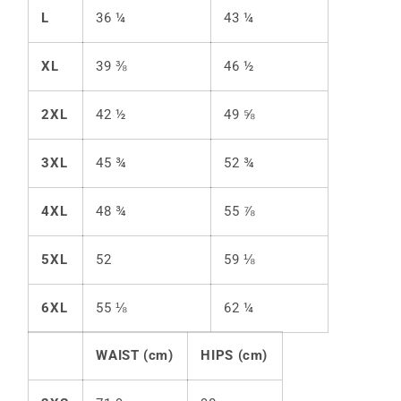
L
36 ¼
43 ¼
XL
39 ⅜
46 ½
2XL
42 ½
49 ⅝
3XL
45 ¾
52 ¾
4XL
48 ¾
55 ⅞
5XL
52
59 ⅛
6XL
55 ⅛
62 ¼
WAIST (cm)
HIPS (cm)