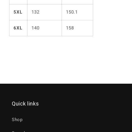
5XL
132
150.1
6XL
140
158
Quick links
Shop