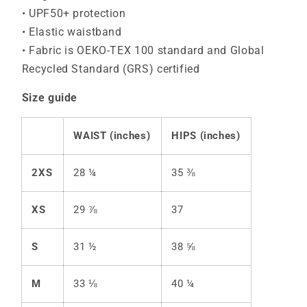
• UPF50+ protection
• Elastic waistband
• Fabric is OEKO-TEX 100 standard and Global
Recycled Standard (GRS) certified
Size guide
WAIST (inches)
HIPS (inches)
2XS
28 ¼
35 ⅜
XS
29 ⅞
37
S
31 ½
38 ⅝
M
33 ⅛
40 ¼