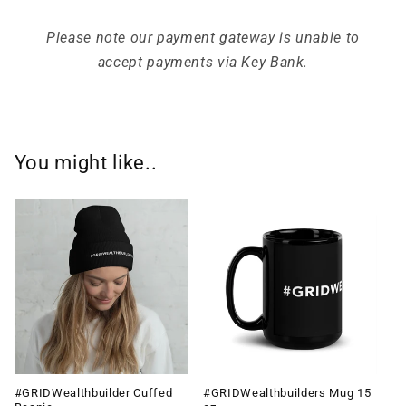
Please note our payment gateway is unable to
accept payments via Key Bank.
You might like..
#GRIDWealthbuilder Cuffed
#GRIDWealthbuilders Mug 15