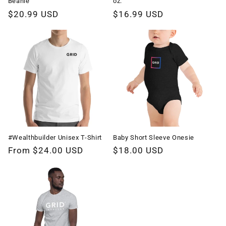
Beanie
oz.
Regular
$20.99 USD
Regular
$16.99 USD
price
price
#Wealthbuilder Unisex T-Shirt
Baby Short Sleeve Onesie
Regular
From $24.00 USD
Regular
$18.00 USD
price
price