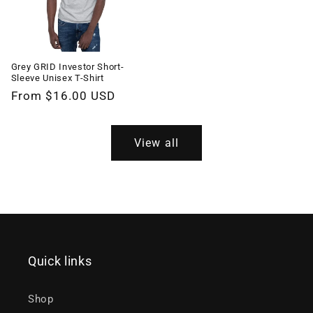
Grey GRID Investor Short-
Sleeve Unisex T-Shirt
Regular
From $16.00 USD
price
View all
Quick links
Shop