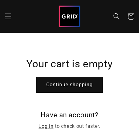
Skip to
content
Cart
Your cart is empty
Continue shopping
Have an account?
Log in
to check out faster.