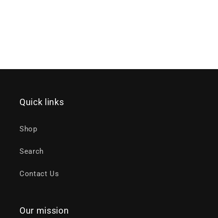
Quick links
Shop
Search
Contact Us
Our mission