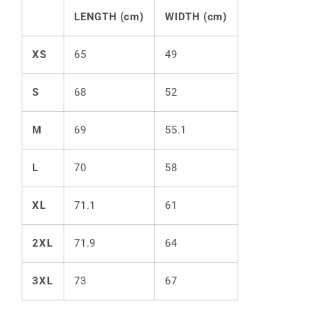
LENGTH (cm)
WIDTH (cm)
XS
65
49
S
68
52
M
69
55.1
L
70
58
XL
71.1
61
2XL
71.9
64
3XL
73
67