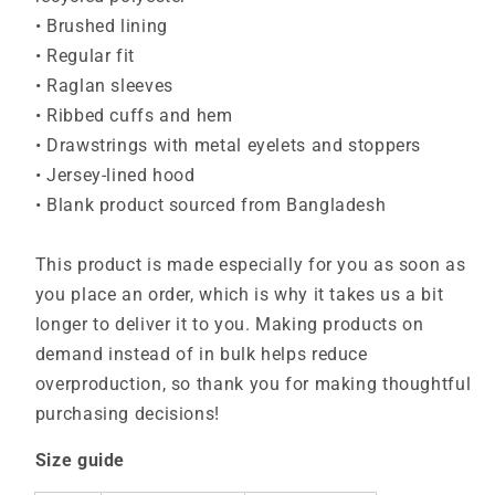
• Brushed lining
• Regular fit
• Raglan sleeves
• Ribbed cuffs and hem
• Drawstrings with metal eyelets and stoppers
• Jersey-lined hood
• Blank product sourced from Bangladesh
This product is made especially for you as soon as
you place an order, which is why it takes us a bit
longer to deliver it to you. Making products on
demand instead of in bulk helps reduce
overproduction, so thank you for making thoughtful
purchasing decisions!
Size guide