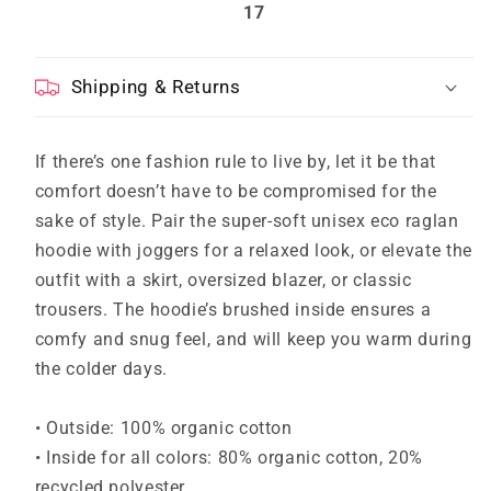
17
Shipping & Returns
If there’s one fashion rule to live by, let it be that
comfort doesn’t have to be compromised for the
sake of style. Pair the super-soft unisex eco raglan
hoodie with joggers for a relaxed look, or elevate the
outfit with a skirt, oversized blazer, or classic
trousers. The hoodie’s brushed inside ensures a
comfy and snug feel, and will keep you warm during
the colder days.
• Outside: 100% organic cotton
• Inside for all colors: 80% organic cotton, 20%
recycled polyester