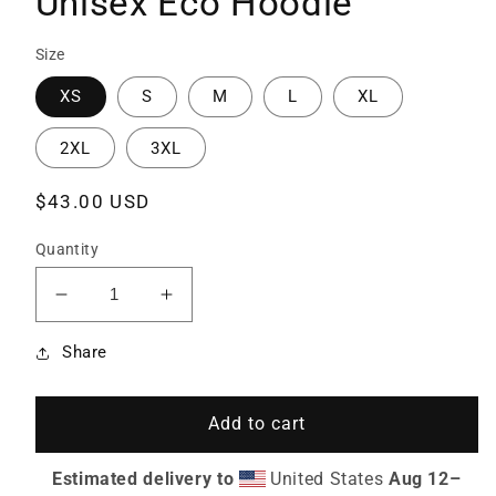
Unisex Eco Hoodie
Size
XS
S
M
L
XL
2XL
3XL
Regular
$43.00 USD
price
Quantity
Decrease
Increase
quantity
quantity
for
for
Share
Unisex
Unisex
Eco
Eco
Add to cart
Hoodie
Hoodie
Estimated delivery to
United States
Aug 12⁠–